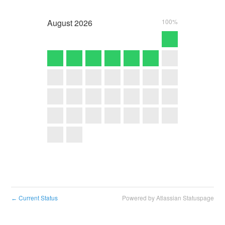
August
2026
100%
Current Status
Powered by Atlassian Statuspage
←