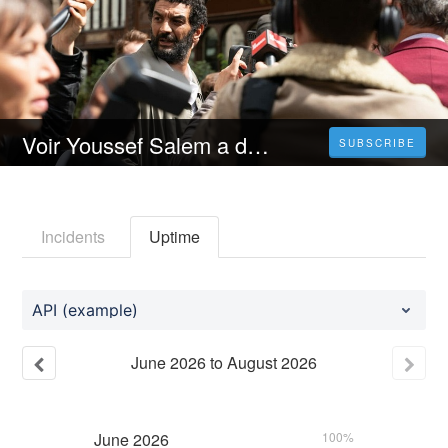
Voir Youssef Salem a du succès [2023] Streaming VF Gratuit En Français
SUBSCRIBE
Incidents
Uptime
API (example)
June
2026
to
August
2026
June
2026
100%