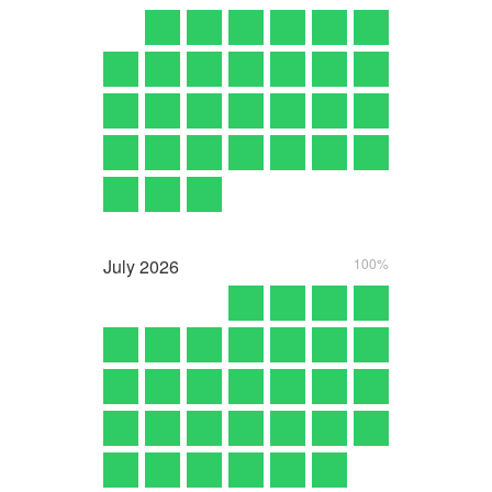
July
2026
100%